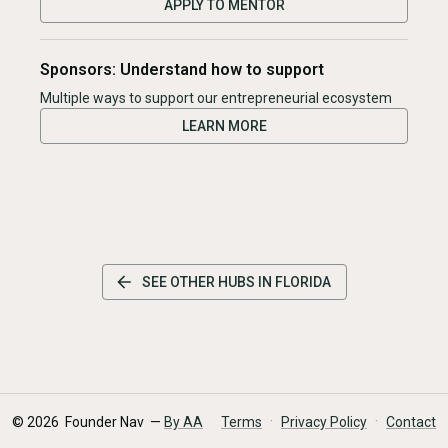
APPLY TO MENTOR
Sponsors: Understand how to support
Multiple ways to support our entrepreneurial ecosystem
LEARN MORE
SEE OTHER HUBS IN
FLORIDA
·
·
©
2026
Founder Nav —
By AA
Terms
Privacy Policy
Contact