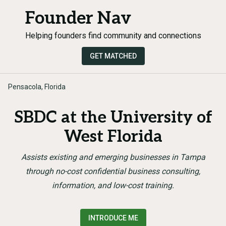
Founder Nav
Helping founders find community and connections
GET MATCHED
Pensacola, Florida
SBDC at the University of
West Florida
Assists existing and emerging businesses in Tampa
through no-cost confidential business consulting,
information, and low-cost training.
INTRODUCE ME