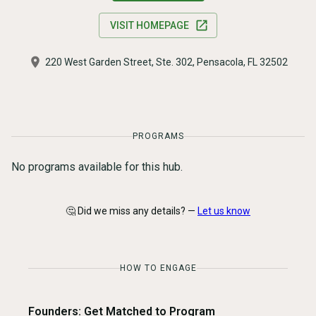
VISIT HOMEPAGE
220 West Garden Street, Ste. 302, Pensacola, FL 32502
PROGRAMS
No programs available for this hub.
🤔 Did we miss any details? —
Let us know
HOW TO ENGAGE
Founders: Get Matched to Program