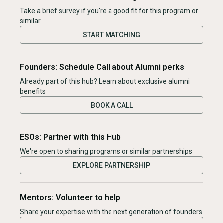
Take a brief survey if you're a good fit for this program or
similar
START MATCHING
Founders: Schedule Call about Alumni perks
Already part of this hub? Learn about exclusive alumni
benefits
BOOK A CALL
ESOs: Partner with this Hub
We're open to sharing programs or similar partnerships
EXPLORE PARTNERSHIP
Mentors: Volunteer to help
Share your expertise with the next generation of founders