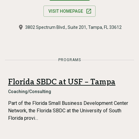
VISIT HOMEPAGE
3802 Spectrum Blvd., Suite 201, Tampa, FL 33612
PROGRAMS
Florida SBDC at USF – Tampa
Coaching/Consulting
Part of the Florida Small Business Development Center
Network, the Florida SBDC at the University of South
Florida provi…