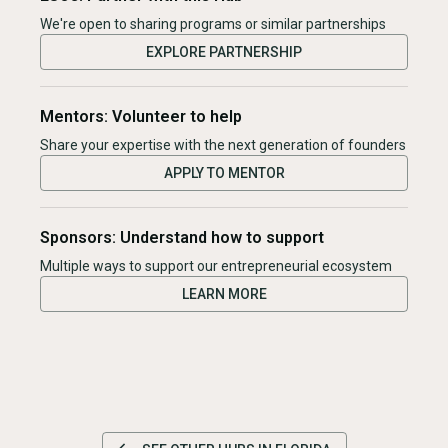
We're open to sharing programs or similar partnerships
EXPLORE PARTNERSHIP
Mentors: Volunteer to help
Share your expertise with the next generation of founders
APPLY TO MENTOR
Sponsors: Understand how to support
Multiple ways to support our entrepreneurial ecosystem
LEARN MORE