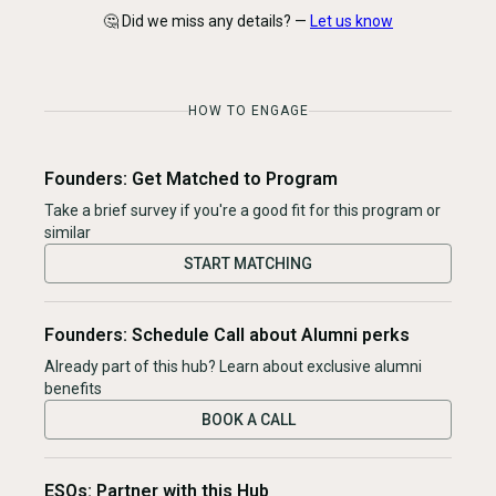
🤔 Did we miss any details? —
Let us know
HOW TO ENGAGE
Founders: Get Matched to Program
Take a brief survey if you're a good fit for this program or
similar
START MATCHING
Founders: Schedule Call about Alumni perks
Already part of this hub? Learn about exclusive alumni
benefits
BOOK A CALL
ESOs: Partner with this Hub