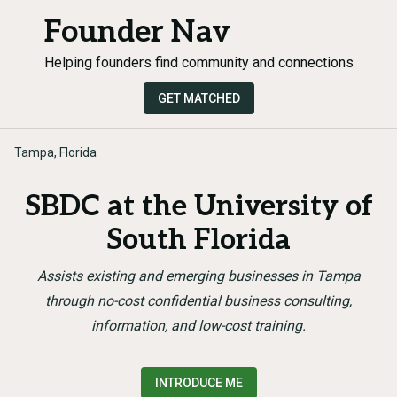
Founder Nav
Helping founders find community and connections
GET MATCHED
Tampa, Florida
SBDC at the University of
South Florida
Assists existing and emerging businesses in Tampa
through no-cost confidential business consulting,
information, and low-cost training.
INTRODUCE ME