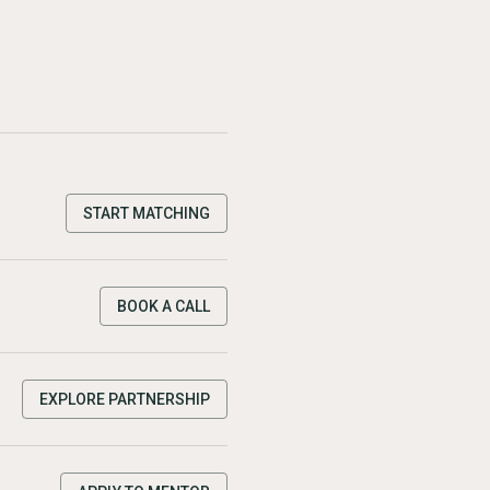
START MATCHING
BOOK A CALL
EXPLORE PARTNERSHIP