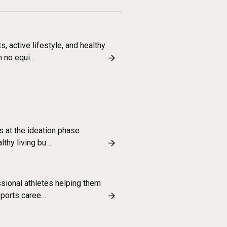
, active lifestyle, and healthy
h no equi…
s at the ideation phase
althy living bu…
ssional athletes helping them
sports caree…