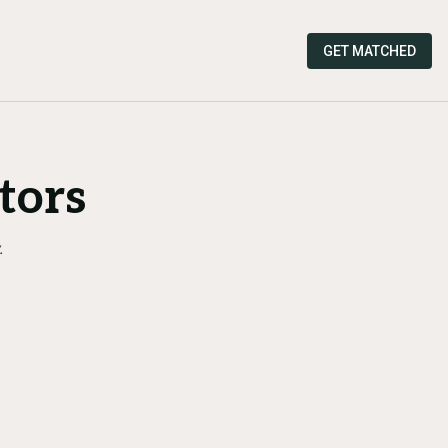
GET MATCHED
tors
.