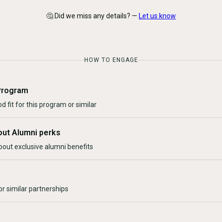
🤔 Did we miss any details? —
Let us know
HOW TO ENGAGE
Program
d fit for this program or similar
out Alumni perks
bout exclusive alumni benefits
r similar partnerships