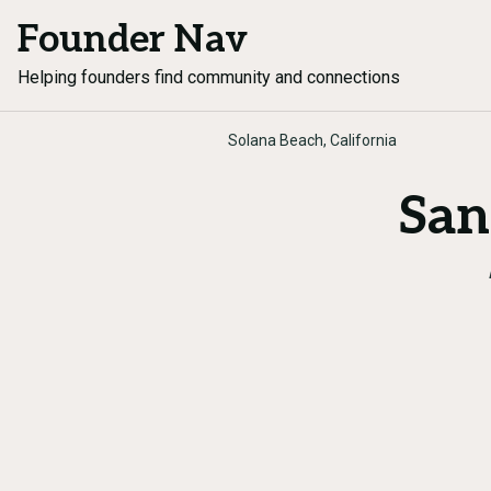
Founder Nav
Helping founders find community and connections
Solana Beach, California
San