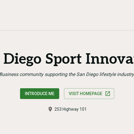
 Diego Sport Innova
Business community supporting the San Diego lifestyle industry
INTRODUCE ME
VISIT HOMEPAGE
253 Highway 101