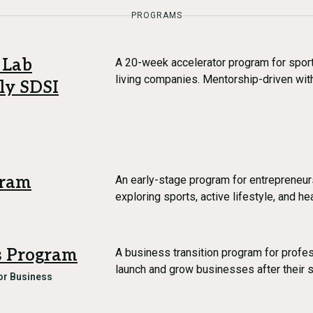
PROGRAMS
 Lab
A 20-week accelerator program for sports
living companies. Mentorship-driven wit
ly SDSI
gram
An early-stage program for entrepreneur
exploring sports, active lifestyle, and he
es Program
A business transition program for profe
launch and grow businesses after their 
r Business