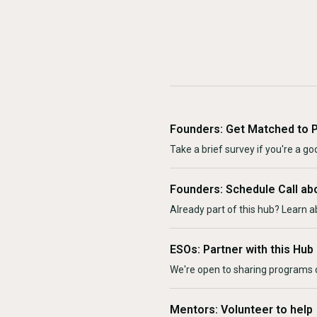
Founders: Get Matched to 
Take a brief survey if you're a goo
Founders: Schedule Call ab
Already part of this hub? Learn a
ESOs: Partner with this Hub
We're open to sharing programs o
Mentors: Volunteer to help