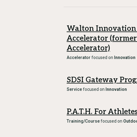
Walton Innovation
Accelerator (former
Accelerator)
Accelerator
focused on
Innovation
SDSI Gateway Pro
Service
focused on
Innovation
P.A.T.H. For Athlet
Training/Course
focused on
Outdoo