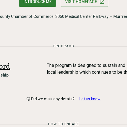
INTRODUCE ME
VISIT HOMEPAGE
County Chamber of Commerce, 3050 Medical Center Parkway — Murfre
PROGRAMS
ord
The program is designed to sustain and 
local leadership which continues to be t
ship
🤔 Did we miss any details? —
Let us know
HOW TO ENGAGE