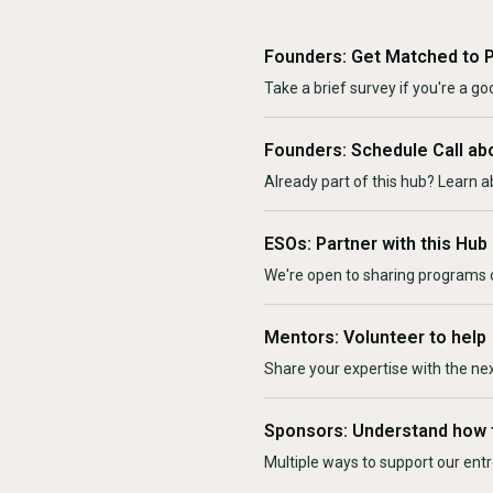
Founders: Get Matched to 
Take a brief survey if you're a goo
Founders: Schedule Call ab
Already part of this hub? Learn a
ESOs: Partner with this Hub
We're open to sharing programs o
Mentors: Volunteer to help
Share your expertise with the ne
Sponsors: Understand how 
Multiple ways to support our en