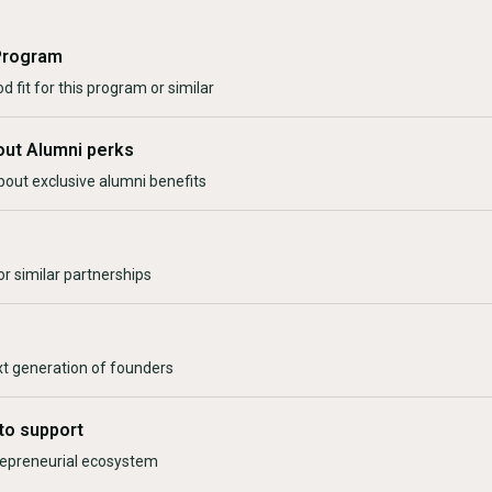
Program
d fit for this program or similar
out Alumni perks
bout exclusive alumni benefits
r similar partnerships
xt generation of founders
to support
trepreneurial ecosystem