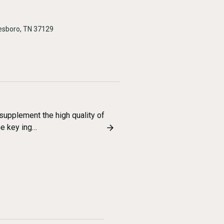
esboro, TN 37129
supplement the high quality of
he key ing…