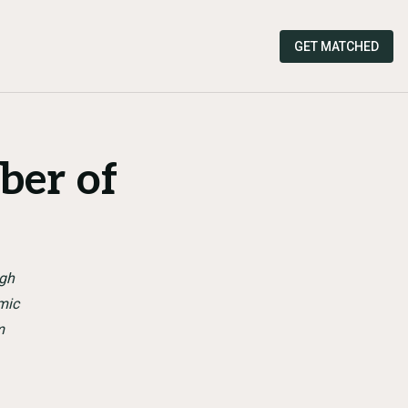
GET MATCHED
ber of
ugh
mic
m