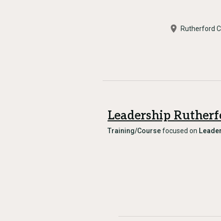
Rutherford 
Leadership Rutherf
Training/Course
focused on
Leader