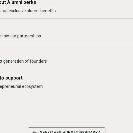
out Alumni perks
bout exclusive alumni benefits
r similar partnerships
xt generation of founders
to support
trepreneurial ecosystem
SEE OTHER HUBS IN
NEBRASKA