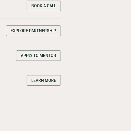
BOOK A CALL
EXPLORE PARTNERSHIP
APPLY TO MENTOR
LEARN MORE