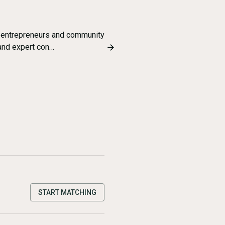
 entrepreneurs and community
 and expert con…
START MATCHING