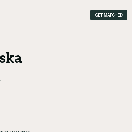
GET MATCHED
aska
r