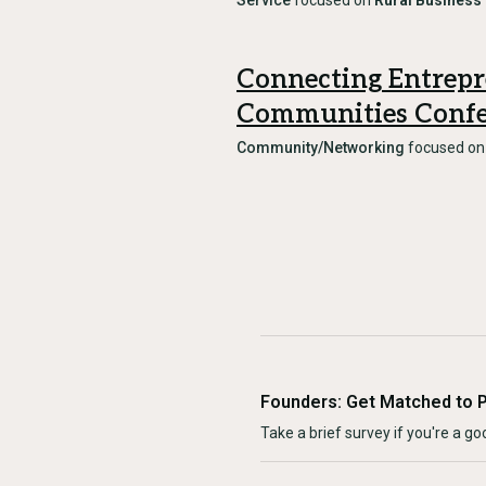
Service
focused on
Rural Business
Connecting Entrepr
Communities Confe
Community/Networking
focused o
Founders: Get Matched to 
Take a brief survey if you're a goo