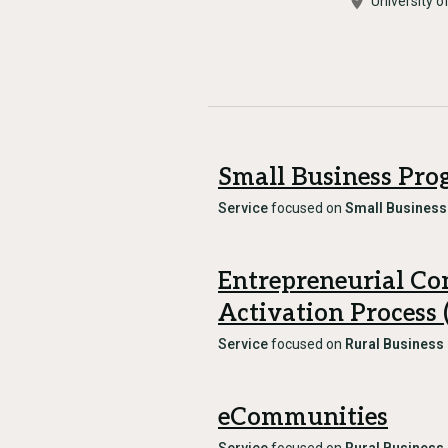
University o
Small Business Pr
Service
focused on
Small Business
Entrepreneurial C
Activation Process
Service
focused on
Rural Business
eCommunities