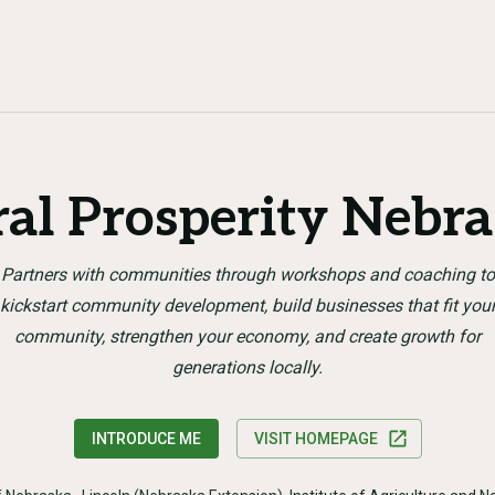
al Prosperity Nebr
Partners with communities through workshops and coaching to
kickstart community development, build businesses that fit you
community, strengthen your economy, and create growth for
generations locally.
INTRODUCE ME
VISIT HOMEPAGE