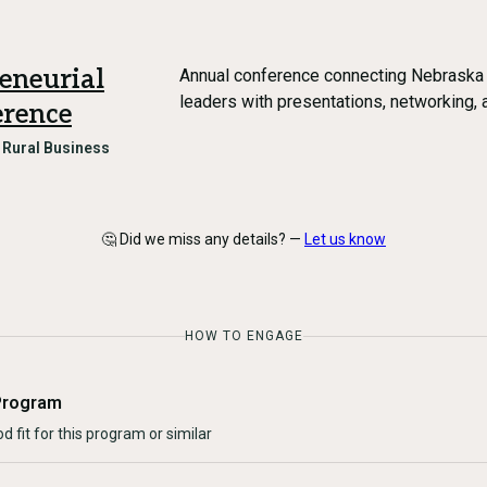
eneurial
Annual conference connecting Nebraska
leaders with presentations, networking,
rence
n
Rural Business
🤔 Did we miss any details? —
Let us know
HOW TO ENGAGE
Program
d fit for this program or similar