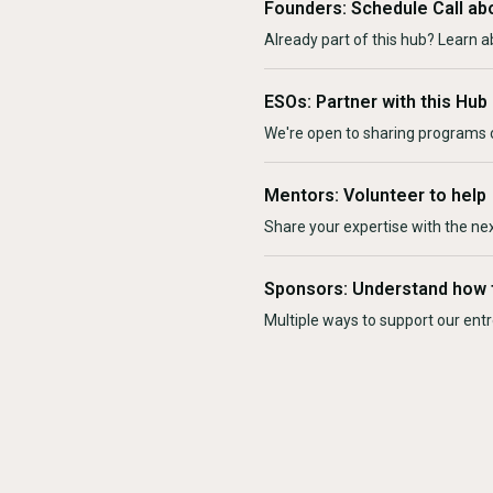
Founders: Schedule Call ab
Already part of this hub? Learn a
ESOs: Partner with this Hub
We're open to sharing programs o
Mentors: Volunteer to help
Share your expertise with the ne
Sponsors: Understand how 
Multiple ways to support our en