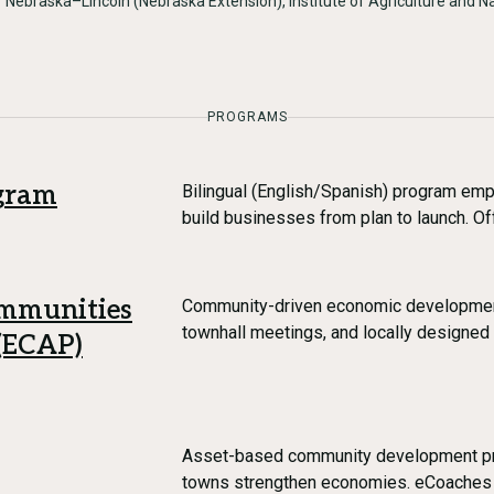
f Nebraska–Lincoln (Nebraska Extension), Institute of Agriculture and 
PROGRAMS
ogram
Bilingual (English/Spanish) program em
build businesses from plan to launch. O
ommunities
Community-driven economic developmen
townhall meetings, and locally designed 
 (ECAP)
Asset-based community development pr
towns strengthen economies. eCoaches w