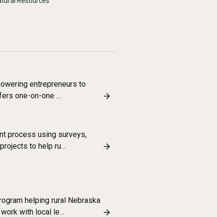
Natural Resources
powering entrepreneurs to
ffers one-on-one …
t process using surveys,
projects to help ru…
ogram helping rural Nebraska
ork with local le…