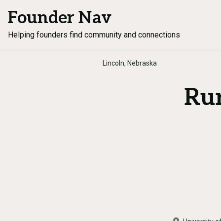
Founder Nav
Helping founders find community and connections
Lincoln, Nebraska
Rur