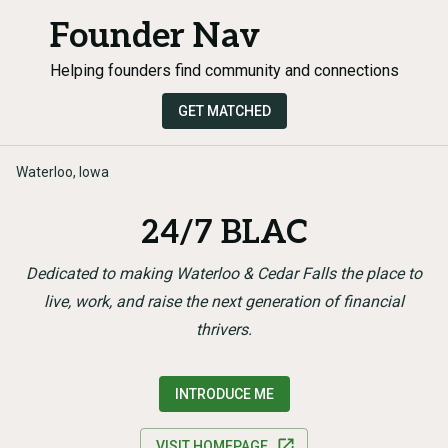
Founder Nav
Helping founders find community and connections
GET MATCHED
Waterloo, Iowa
24/7 BLAC
Dedicated to making Waterloo & Cedar Falls the place to
live, work, and raise the next generation of financial
thrivers.
INTRODUCE ME
VISIT HOMEPAGE