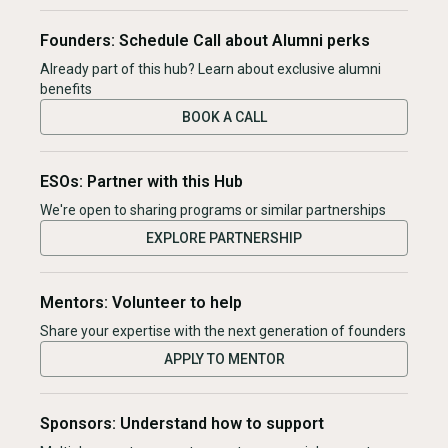
Founders: Schedule Call about Alumni perks
Already part of this hub? Learn about exclusive alumni
benefits
BOOK A CALL
ESOs: Partner with this Hub
We're open to sharing programs or similar partnerships
EXPLORE PARTNERSHIP
Mentors: Volunteer to help
Share your expertise with the next generation of founders
APPLY TO MENTOR
Sponsors: Understand how to support