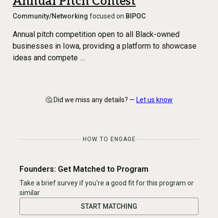
Annual Pitch Contest
Community/Networking
focused on
BIPOC
Annual pitch competition open to all Black-owned
businesses in Iowa, providing a platform to showcase
ideas and compete …
🤔 Did we miss any details? —
Let us know
HOW TO ENGAGE
Founders: Get Matched to Program
Take a brief survey if you're a good fit for this program or
similar
START MATCHING