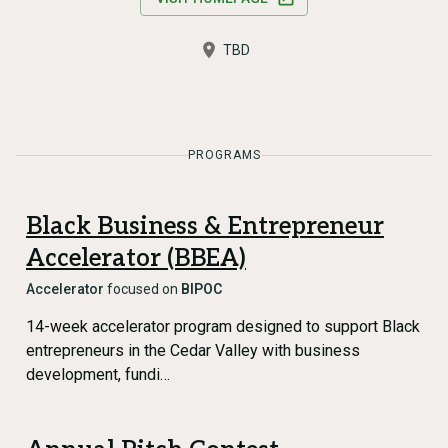
TBD
PROGRAMS
Black Business & Entrepreneur
Accelerator (BBEA)
Accelerator
focused on
BIPOC
14-week accelerator program designed to support Black
entrepreneurs in the Cedar Valley with business
development, fundi…