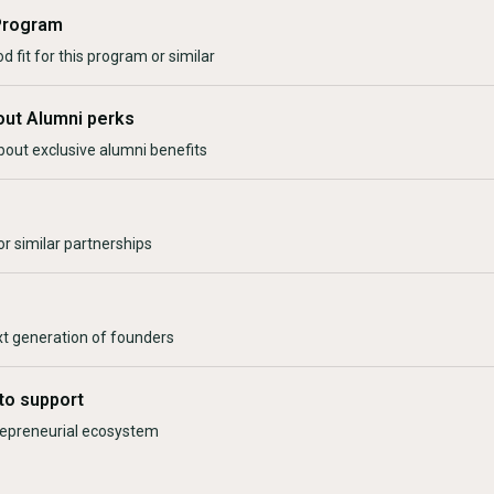
Program
d fit for this program or similar
out Alumni perks
bout exclusive alumni benefits
r similar partnerships
xt generation of founders
to support
trepreneurial ecosystem