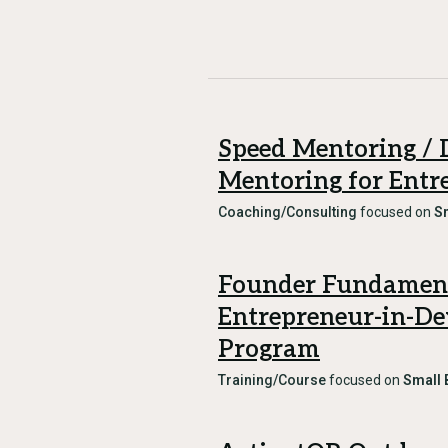
Speed Mentoring / 
Mentoring for Entr
Coaching/Consulting
focused on
S
Founder Fundament
Entrepreneur-in-D
Program
Training/Course
focused on
Small 