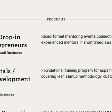
PROGRAMS
Drop-in
Rapid-format mentoring events connectin
experienced mentors in short timed ses
epreneurs
mall Business
als /
Foundational training program for aspiri
covering lean startup methodology, cus
evelopment
Business