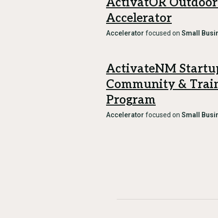
ActivatOR Outdoor
Accelerator
Accelerator
focused on
Small Busi
ActivateNM Startu
Community & Trai
Program
Accelerator
focused on
Small Busi