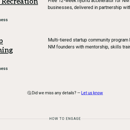
 Recreation
Free 12-week hybrid accelerator for NM 
businesses, delivered in partnership w
ness
p
Multi-tiered startup community program
NM founders with mentorship, skills trai
ning
ness
🤔 Did we miss any details? —
Let us know
HOW TO ENGAGE