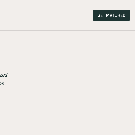
GET MATCHED
zed
ps