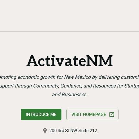
ActivateNM
omoting economic growth for New Mexico by delivering customi
upport through Community, Guidance, and Resources for Startu
and Businesses.
INTRODUCE ME
VISIT HOMEPAGE
200 3rd St NW, Suite 212