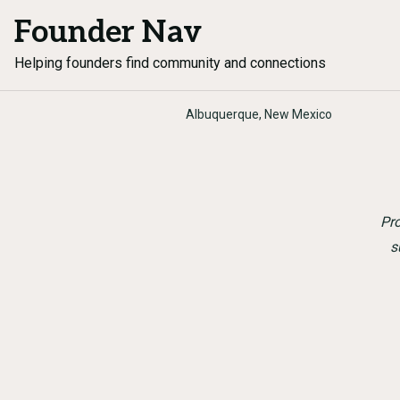
Founder Nav
Helping founders find community and connections
Albuquerque, New Mexico
Pr
s