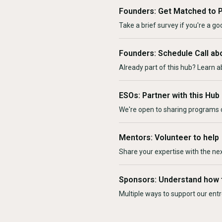
Founders: Get Matched to 
Take a brief survey if you're a goo
Founders: Schedule Call ab
Already part of this hub? Learn a
ESOs: Partner with this Hub
We're open to sharing programs o
Mentors: Volunteer to help
Share your expertise with the ne
Sponsors: Understand how 
Multiple ways to support our en