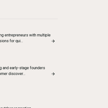
g entrepreneurs with multiple
sions for qui…
ng and early-stage founders
tomer discover…