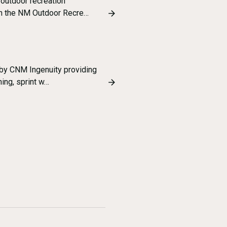
outdoor recreation
ith the NM Outdoor Recre…
 by CNM Ingenuity providing
ning, sprint w…