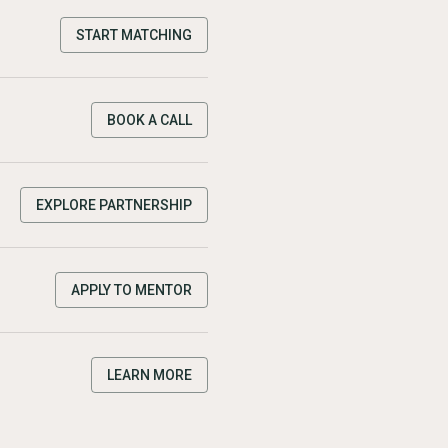
START MATCHING
BOOK A CALL
EXPLORE PARTNERSHIP
APPLY TO MENTOR
LEARN MORE