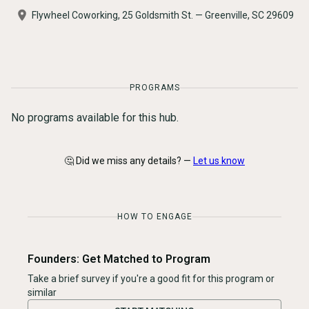
Flywheel Coworking, 25 Goldsmith St. — Greenville, SC 29609
PROGRAMS
No programs available for this hub.
🤔 Did we miss any details? —
Let us know
HOW TO ENGAGE
Founders: Get Matched to Program
Take a brief survey if you're a good fit for this program or
similar