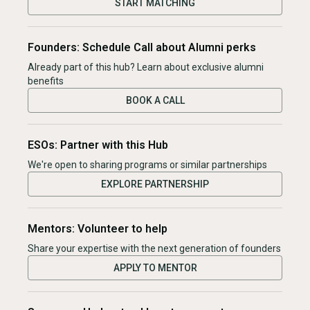
START MATCHING
Founders: Schedule Call about Alumni perks
Already part of this hub? Learn about exclusive alumni
benefits
BOOK A CALL
ESOs: Partner with this Hub
We're open to sharing programs or similar partnerships
EXPLORE PARTNERSHIP
Mentors: Volunteer to help
Share your expertise with the next generation of founders
APPLY TO MENTOR