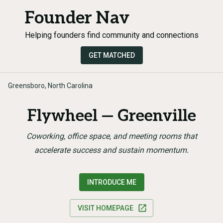
Founder Nav
Helping founders find community and connections
GET MATCHED
Greensboro, North Carolina
Flywheel — Greenville
Coworking, office space, and meeting rooms that
accelerate success and sustain momentum.
INTRODUCE ME
VISIT HOMEPAGE