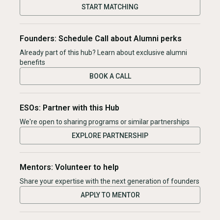
START MATCHING
Founders: Schedule Call about Alumni perks
Already part of this hub? Learn about exclusive alumni
benefits
BOOK A CALL
ESOs: Partner with this Hub
We're open to sharing programs or similar partnerships
EXPLORE PARTNERSHIP
Mentors: Volunteer to help
Share your expertise with the next generation of founders
APPLY TO MENTOR