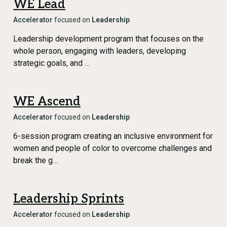
WE Lead
Accelerator
focused on
Leadership
Leadership development program that focuses on the
whole person, engaging with leaders, developing
strategic goals, and …
WE Ascend
Accelerator
focused on
Leadership
6-session program creating an inclusive environment for
women and people of color to overcome challenges and
break the g…
Leadership Sprints
Accelerator
focused on
Leadership