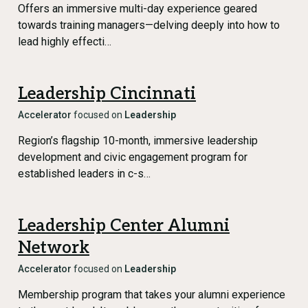
Offers an immersive multi-day experience geared
towards training managers—delving deeply into how to
lead highly effecti…
Leadership Cincinnati
Accelerator
focused on
Leadership
Region’s flagship 10-month, immersive leadership
development and civic engagement program for
established leaders in c-s…
Leadership Center Alumni
Network
Accelerator
focused on
Leadership
Membership program that takes your alumni experience