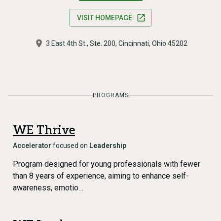
VISIT HOMEPAGE
3 East 4th St., Ste. 200, Cincinnati, Ohio 45202
PROGRAMS
WE Thrive
Accelerator
focused on
Leadership
Program designed for young professionals with fewer
than 8 years of experience, aiming to enhance self-
awareness, emotio…