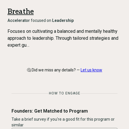
Breathe
Accelerator
focused on
Leadership
Focuses on cultivating a balanced and mentally healthy
approach to leadership. Through tailored strategies and
expert gu…
🤔 Did we miss any details? —
Let us know
HOW TO ENGAGE
Founders: Get Matched to Program
Take a brief survey if you're a good fit for this program or
similar