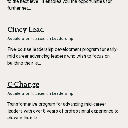
to the next level. It enables you the opportunities for
further net…
Cincy Lead
Accelerator
focused on
Leadership
Five-course leadership development program for early-
mid career advancing leaders who wish to focus on
building their le…
C-Change
Accelerator
focused on
Leadership
Transformative program for advancing mid-career
leaders with over 8 years of professional experience to
elevate their le…