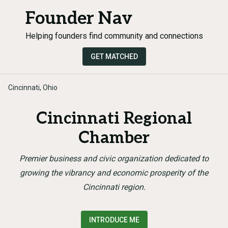
Founder Nav
Helping founders find community and connections
GET MATCHED
Cincinnati, Ohio
Cincinnati Regional
Chamber
Premier business and civic organization dedicated to
growing the vibrancy and economic prosperity of the
Cincinnati region.
INTRODUCE ME