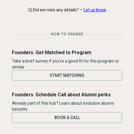
🤔 Did we miss any details? —
Let us know
HOW TO ENGAGE
Founders: Get Matched to Program
Take a brief survey if you're a good fit for this program or
similar
START MATCHING
Founders: Schedule Call about Alumni perks
Already part of this hub? Learn about exclusive alumni
benefits
BOOK A CALL