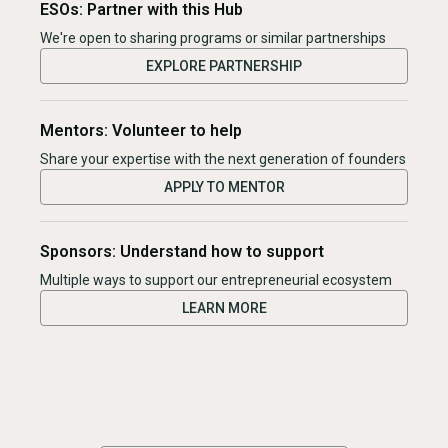
ESOs: Partner with this Hub
We're open to sharing programs or similar partnerships
EXPLORE PARTNERSHIP
Mentors: Volunteer to help
Share your expertise with the next generation of founders
APPLY TO MENTOR
Sponsors: Understand how to support
Multiple ways to support our entrepreneurial ecosystem
LEARN MORE