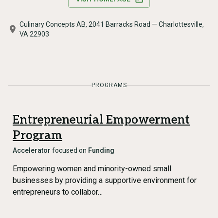
Culinary Concepts AB, 2041 Barracks Road — Charlottesville,
VA 22903
PROGRAMS
Entrepreneurial Empowerment
Program
Accelerator
focused on
Funding
Empowering women and minority-owned small
businesses by providing a supportive environment for
entrepreneurs to collabor…