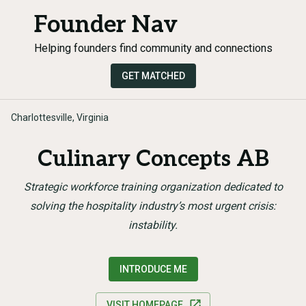
Founder Nav
Helping founders find community and connections
GET MATCHED
Charlottesville, Virginia
Culinary Concepts AB
Strategic workforce training organization dedicated to
solving the hospitality industry’s most urgent crisis:
instability.
INTRODUCE ME
VISIT HOMEPAGE