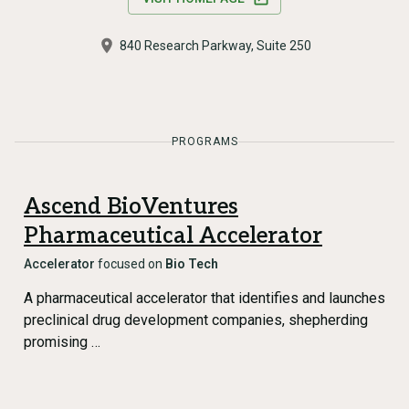
840 Research Parkway, Suite 250
PROGRAMS
Ascend BioVentures
Pharmaceutical Accelerator
Accelerator
focused on
Bio Tech
A pharmaceutical accelerator that identifies and launches
preclinical drug development companies, shepherding
promising …