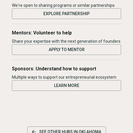
We're open to sharing programs or similar partnerships
EXPLORE PARTNERSHIP
Mentors: Volunteer to help
Share your expertise with the next generation of founders
APPLY TO MENTOR
Sponsors: Understand how to support
Multiple ways to support our entrepreneurial ecosystem
LEARN MORE
SEE OTHER HUBS IN
OKLAHOMA