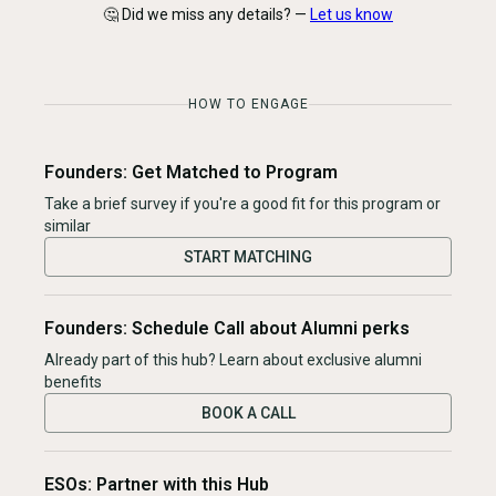
🤔 Did we miss any details? —
Let us know
HOW TO ENGAGE
Founders: Get Matched to Program
Take a brief survey if you're a good fit for this program or
similar
START MATCHING
Founders: Schedule Call about Alumni perks
Already part of this hub? Learn about exclusive alumni
benefits
BOOK A CALL
ESOs: Partner with this Hub