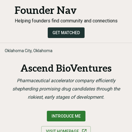
Founder Nav
Helping founders find community and connections
GET MATCHED
Oklahoma City, Oklahoma
Ascend BioVentures
Pharmaceutical accelerator company efficiently
shepherding promising drug candidates through the
riskiest, early stages of development.
INTRODUCE ME
VISIT HOMEPAGE