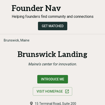
Founder Nav
Helping founders find community and connections
GET MATCHED
Brunswick, Maine
Brunswick Landing
Maine's center for innovation.
INTRODUCE ME
VISIT HOMEPAGE
15 Terminal Road, Suite 200