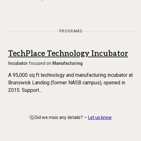
PROGRAMS
TechPlace Technology Incubator
Incubator
focused on
Manufacturing
A 95,000 sq ft technology and manufacturing incubator at
Brunswick Landing (former NASB campus), opened in
2015. Support…
🤔 Did we miss any details? —
Let us know