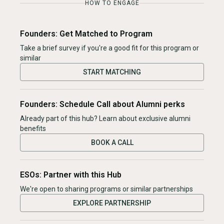
HOW TO ENGAGE
Founders: Get Matched to Program
Take a brief survey if you're a good fit for this program or
similar
START MATCHING
Founders: Schedule Call about Alumni perks
Already part of this hub? Learn about exclusive alumni
benefits
BOOK A CALL
ESOs: Partner with this Hub
We're open to sharing programs or similar partnerships
EXPLORE PARTNERSHIP