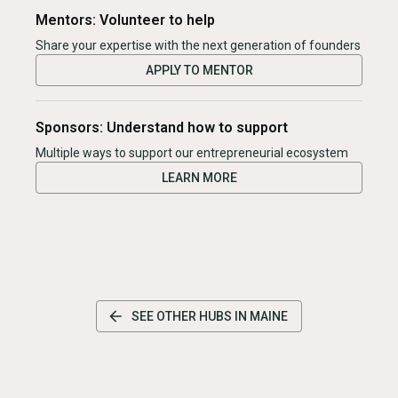
Mentors: Volunteer to help
Share your expertise with the next generation of founders
APPLY TO MENTOR
Sponsors: Understand how to support
Multiple ways to support our entrepreneurial ecosystem
LEARN MORE
SEE OTHER HUBS IN
MAINE