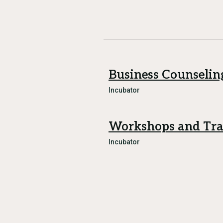
Business Counselin
Incubator
Workshops and Tra
Incubator