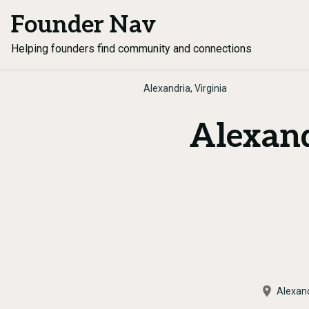
Founder Nav
Helping founders find community and connections
Alexandria, Virginia
Alexan
Alexan