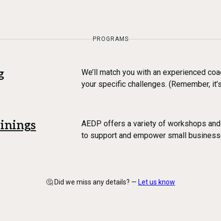
PROGRAMS
g
We’ll match you with an experienced coa
your specific challenges. (Remember, it’s
inings
AEDP offers a variety of workshops and
to support and empower small business
🤔 Did we miss any details? —
Let us know