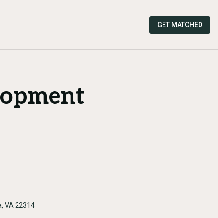
GET MATCHED
lopment
a, VA 22314