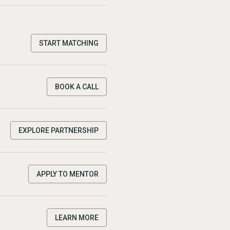
START MATCHING
BOOK A CALL
EXPLORE PARTNERSHIP
APPLY TO MENTOR
LEARN MORE