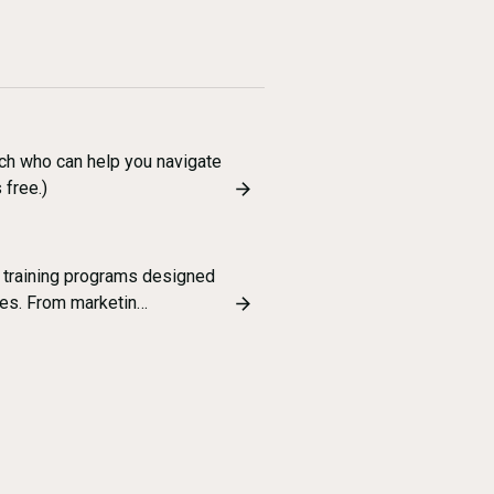
ch who can help you navigate
 free.)
 training programs designed
es. From marketin…