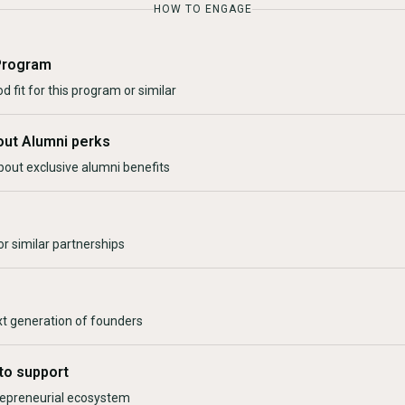
HOW TO ENGAGE
Program
d fit for this program or similar
out Alumni perks
bout exclusive alumni benefits
r similar partnerships
xt generation of founders
to support
trepreneurial ecosystem