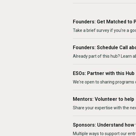
Founders: Get Matched to 
Take a brief survey if you're a goo
Founders: Schedule Call ab
Already part of this hub? Learn a
ESOs: Partner with this Hub
We're open to sharing programs o
Mentors: Volunteer to help
Share your expertise with the ne
Sponsors: Understand how 
Multiple ways to support our en