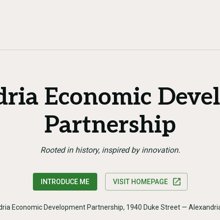
dria Economic Deve
Partnership
Rooted in history, inspired by innovation.
INTRODUCE ME
VISIT HOMEPAGE
dria Economic Development Partnership, 1940 Duke Street — Alexandri