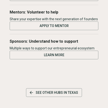
Mentors: Volunteer to help
Share your expertise with the next generation of founders
APPLY TO MENTOR
Sponsors: Understand how to support
Multiple ways to support our entrepreneurial ecosystem
LEARN MORE
SEE OTHER HUBS IN
TEXAS