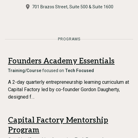
701 Brazos Street, Suite 500 & Suite 1600
PROGRAMS
Founders Academy Essentials
Training/Course
focused on
Tech Focused
A 2-day quarterly entrepreneurship learning curriculum at
Capital Factory led by co-founder Gordon Daugherty,
designed f…
Capital Factory Mentorship
Program