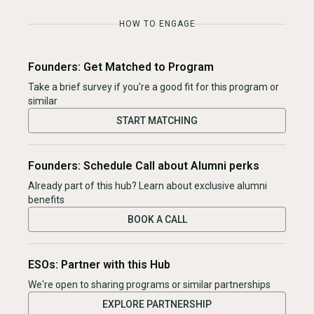
HOW TO ENGAGE
Founders: Get Matched to Program
Take a brief survey if you're a good fit for this program or
similar
START MATCHING
Founders: Schedule Call about Alumni perks
Already part of this hub? Learn about exclusive alumni
benefits
BOOK A CALL
ESOs: Partner with this Hub
We're open to sharing programs or similar partnerships
EXPLORE PARTNERSHIP