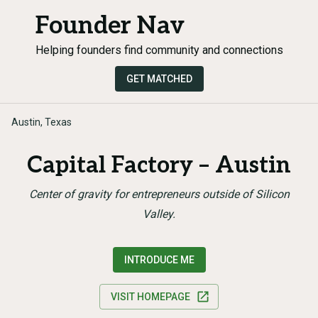
Founder Nav
Helping founders find community and connections
GET MATCHED
Austin, Texas
Capital Factory – Austin
Center of gravity for entrepreneurs outside of Silicon
Valley.
INTRODUCE ME
VISIT HOMEPAGE