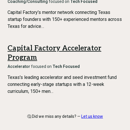
Coaching/Consulting
focused on
Tech Focused
Capital Factory's mentor network connecting Texas
startup founders with 150+ experienced mentors across
Texas for advice…
Capital Factory Accelerator
Program
Accelerator
focused on
Tech Focused
Texas's leading accelerator and seed investment fund
connecting early-stage startups with a 12-week
curriculum, 150+ men…
🤔 Did we miss any details? —
Let us know