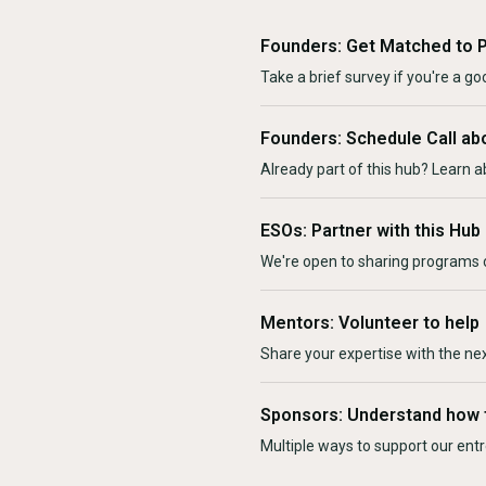
Founders: Get Matched to 
Take a brief survey if you're a goo
Founders: Schedule Call ab
Already part of this hub? Learn a
ESOs: Partner with this Hub
We're open to sharing programs o
Mentors: Volunteer to help
Share your expertise with the ne
Sponsors: Understand how 
Multiple ways to support our en