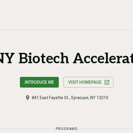
Y Biotech Accelera
INTRODUCE ME
VISIT HOMEPAGE
841 East Fayette St., Syracuse, NY 13210
PROGRAMS