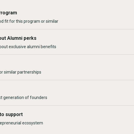
Program
d fit for this program or similar
out Alumni perks
bout exclusive alumni benefits
r similar partnerships
xt generation of founders
to support
trepreneurial ecosystem