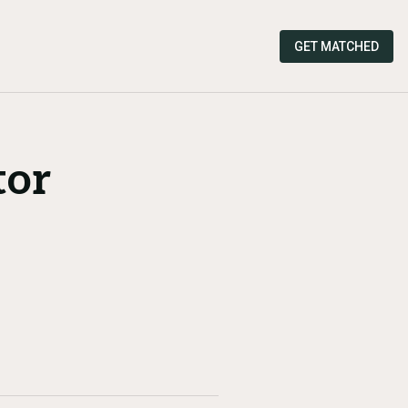
GET MATCHED
tor