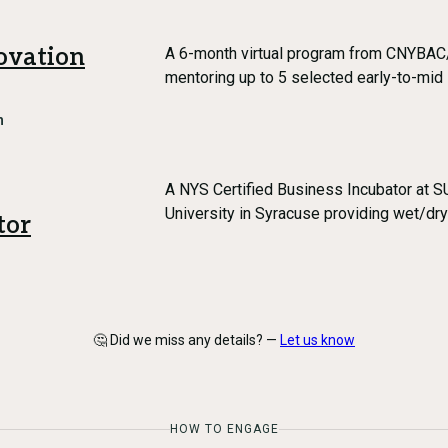
ovation
A 6-month virtual program from CNYBAC
mentoring up to 5 selected early-to-mid
h
A NYS Certified Business Incubator at 
University in Syracuse providing wet/dr
tor
🤔 Did we miss any details? —
Let us know
HOW TO ENGAGE