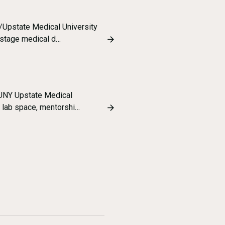
/Upstate Medical University
 stage medical d…
SUNY Upstate Medical
y lab space, mentorshi…