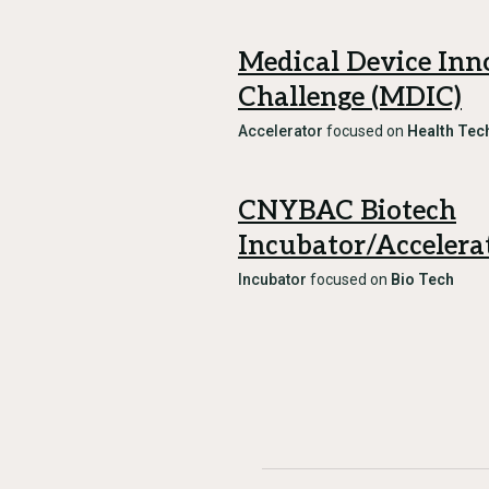
Medical Device Inn
Challenge (MDIC)
Accelerator
focused on
Health Tec
CNYBAC Biotech
Incubator/Accelera
Incubator
focused on
Bio Tech