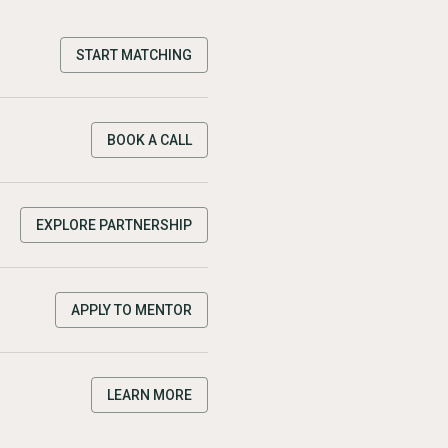
START MATCHING
BOOK A CALL
EXPLORE PARTNERSHIP
APPLY TO MENTOR
LEARN MORE