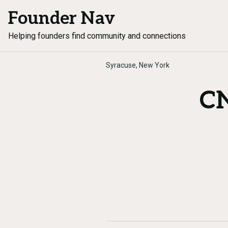
Founder Nav
Helping founders find community and connections
Syracuse, New York
CN