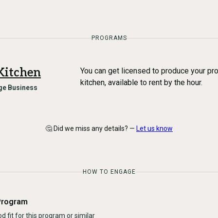
PROGRAMS
Kitchen
You can get licensed to produce your pr
kitchen, available to rent by the hour.
ge Business
🤔 Did we miss any details? —
Let us know
HOW TO ENGAGE
Program
d fit for this program or similar