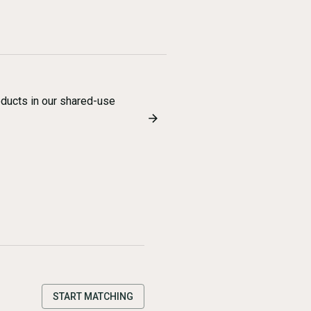
oducts in our shared-use
START MATCHING