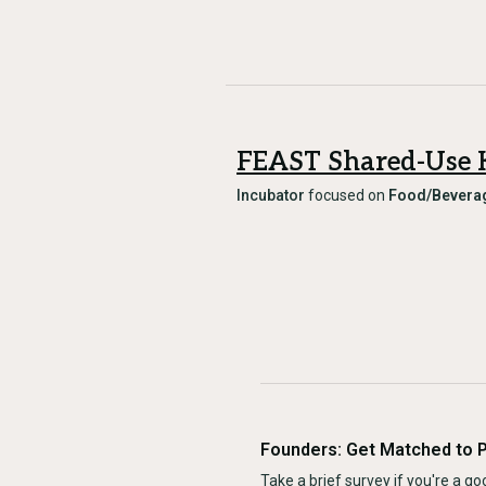
FEAST Shared-Use 
Incubator
focused on
Food/Bevera
Founders: Get Matched to 
Take a brief survey if you're a goo