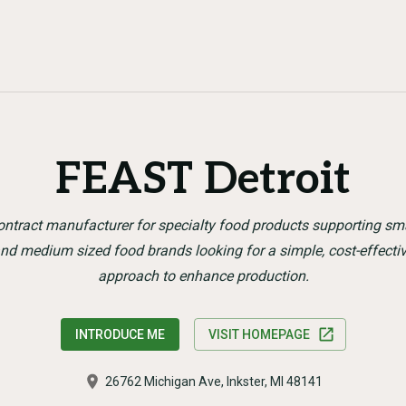
FEAST Detroit
ntract manufacturer for specialty food products supporting sm
nd medium sized food brands looking for a simple, cost-effecti
approach to enhance production.
INTRODUCE ME
VISIT HOMEPAGE
26762 Michigan Ave, Inkster, MI 48141