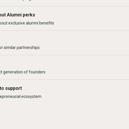
out Alumni perks
bout exclusive alumni benefits
r similar partnerships
xt generation of founders
to support
trepreneurial ecosystem