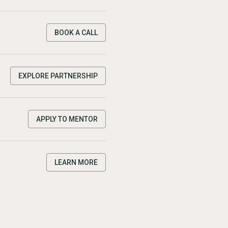
BOOK A CALL
EXPLORE PARTNERSHIP
APPLY TO MENTOR
LEARN MORE