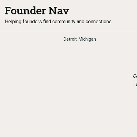
Founder Nav
Helping founders find community and connections
Detroit, Michigan
Co
a