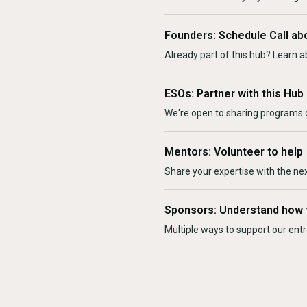
Founders: Schedule Call ab
Already part of this hub? Learn a
ESOs: Partner with this Hub
We're open to sharing programs o
Mentors: Volunteer to help
Share your expertise with the ne
Sponsors: Understand how 
Multiple ways to support our en