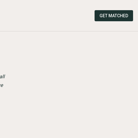
GET MATCHED
all
ve