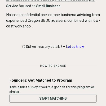
Service
focused on
Small Business
No-cost confidential one-on-one business advising from
experienced Oregon SBDC advisers, combined with low-
cost workshop…
🤔 Did we miss any details? —
Let us know
HOW TO ENGAGE
Founders: Get Matched to Program
Take a brief survey if you're a good fit for this program or
similar
START MATCHING