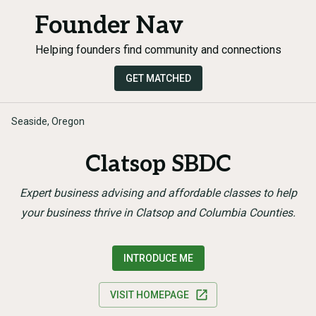
Founder Nav
Helping founders find community and connections
GET MATCHED
Seaside, Oregon
Clatsop SBDC
Expert business advising and affordable classes to help
your business thrive in Clatsop and Columbia Counties.
INTRODUCE ME
VISIT HOMEPAGE