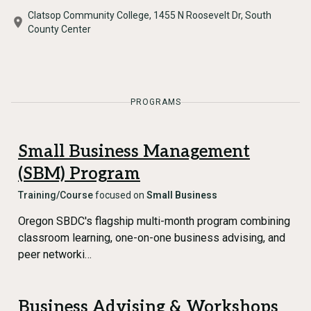
Clatsop Community College, 1455 N Roosevelt Dr, South
County Center
PROGRAMS
Small Business Management
(SBM) Program
Training/Course
focused on
Small Business
Oregon SBDC's flagship multi-month program combining
classroom learning, one-on-one business advising, and
peer networki…
Business Advising & Workshops