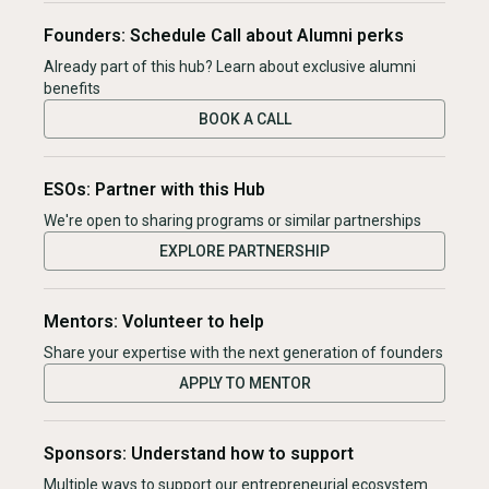
Founders: Schedule Call about Alumni perks
Already part of this hub? Learn about exclusive alumni
benefits
BOOK A CALL
ESOs: Partner with this Hub
We're open to sharing programs or similar partnerships
EXPLORE PARTNERSHIP
Mentors: Volunteer to help
Share your expertise with the next generation of founders
APPLY TO MENTOR
Sponsors: Understand how to support
Multiple ways to support our entrepreneurial ecosystem