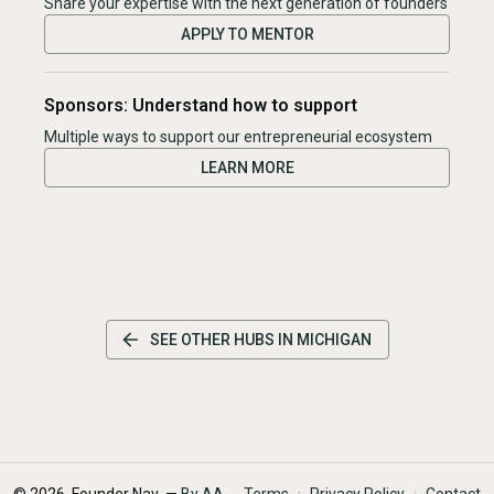
Share your expertise with the next generation of founders
APPLY TO MENTOR
Sponsors: Understand how to support
Multiple ways to support our entrepreneurial ecosystem
LEARN MORE
SEE OTHER HUBS IN
MICHIGAN
·
·