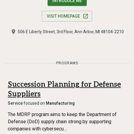
INTRODUCE ME
VISIT HOMEPAGE
506 E Liberty Street, 3rd Floor, Ann Arbor, MI 48104-2210
PROGRAMS
Succession Planning for Defense
Suppliers
Service
focused on
Manufacturing
The MDRP program aims to keep the Department of
Defense (DoD) supply chain strong by supporting
companies with cybersecu…