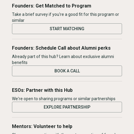
Founders: Get Matched to Program
Take a brief survey if you're a good fit for this program or
similar
START MATCHING
Founders: Schedule Call about Alumni perks
Already part of this hub? Learn about exclusive alumni
benefits
BOOK A CALL
ESOs: Partner with this Hub
We're open to sharing programs or similar partnerships
EXPLORE PARTNERSHIP
Mentors: Volunteer to help