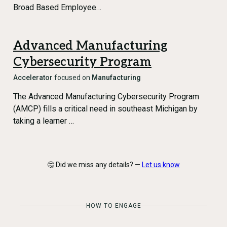
Broad Based Employee…
Advanced Manufacturing
Cybersecurity Program
Accelerator
focused on
Manufacturing
The Advanced Manufacturing Cybersecurity Program
(AMCP) fills a critical need in southeast Michigan by
taking a learner …
🤔 Did we miss any details? —
Let us know
HOW TO ENGAGE