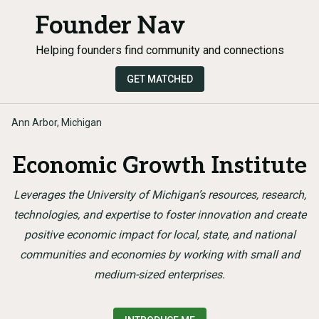
Founder Nav
Helping founders find community and connections
GET MATCHED
Ann Arbor, Michigan
Economic Growth Institute
Leverages the University of Michigan’s resources, research,
technologies, and expertise to foster innovation and create
positive economic impact for local, state, and national
communities and economies by working with small and
medium-sized enterprises.