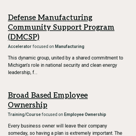
Defense Manufacturing
Community Support Program
(DMCSP)
Accelerator
focused on
Manufacturing
This dynamic group, united by a shared commitment to
Michigan’s role in national security and clean energy
leadership, f…
Broad Based Employee
Ownership
Training/Course
focused on
Employee Ownership
Every business owner will leave their company
someday, so having a plan is extremely important. The