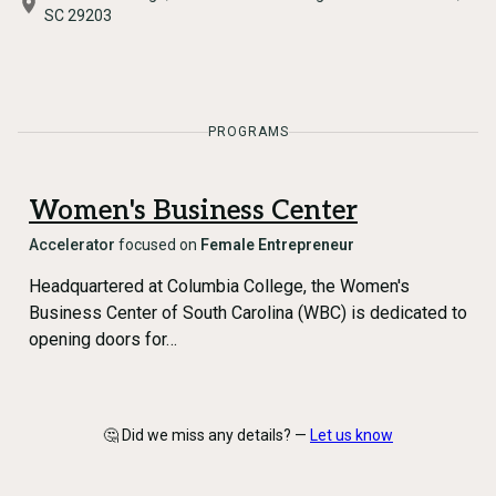
SC 29203
PROGRAMS
Women's Business Center
Accelerator
focused on
Female Entrepreneur
Headquartered at Columbia College, the Women's
Business Center of South Carolina (WBC) is dedicated to
opening doors for…
🤔 Did we miss any details? —
Let us know