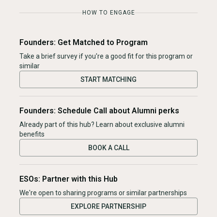
HOW TO ENGAGE
Founders: Get Matched to Program
Take a brief survey if you're a good fit for this program or
similar
START MATCHING
Founders: Schedule Call about Alumni perks
Already part of this hub? Learn about exclusive alumni
benefits
BOOK A CALL
ESOs: Partner with this Hub
We're open to sharing programs or similar partnerships
EXPLORE PARTNERSHIP