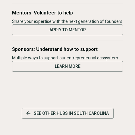
Mentors: Volunteer to help
Share your expertise with the next generation of founders
APPLY TO MENTOR
Sponsors: Understand how to support
Multiple ways to support our entrepreneurial ecosystem
LEARN MORE
SEE OTHER HUBS IN
SOUTH CAROLINA