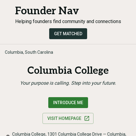
Founder Nav
Helping founders find community and connections
GET MATCHED
Columbia, South Carolina
Columbia College
Your purpose is calling. Step into your future.
INTRODUCE ME
VISIT HOMEPAGE
Columbia College, 1301 Columbia College Drive — Columbia,