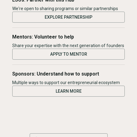
We're open to sharing programs or similar partnerships
EXPLORE PARTNERSHIP
Mentors: Volunteer to help
Share your expertise with the next generation of founders
APPLY TO MENTOR
Sponsors: Understand how to support
Multiple ways to support our entrepreneurial ecosystem
LEARN MORE