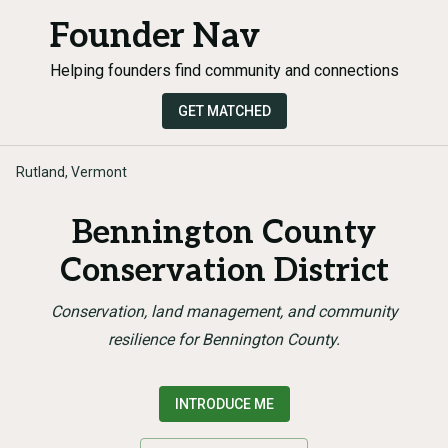
Founder Nav
Helping founders find community and connections
GET MATCHED
Rutland, Vermont
Bennington County
Conservation District
Conservation, land management, and community
resilience for Bennington County.
INTRODUCE ME