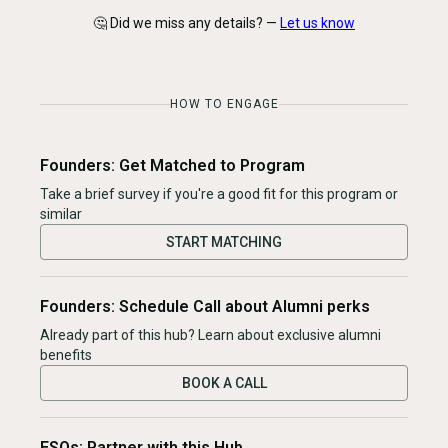
🤔 Did we miss any details? —
Let us know
HOW TO ENGAGE
Founders: Get Matched to Program
Take a brief survey if you're a good fit for this program or
similar
START MATCHING
Founders: Schedule Call about Alumni perks
Already part of this hub? Learn about exclusive alumni
benefits
BOOK A CALL
ESOs: Partner with this Hub