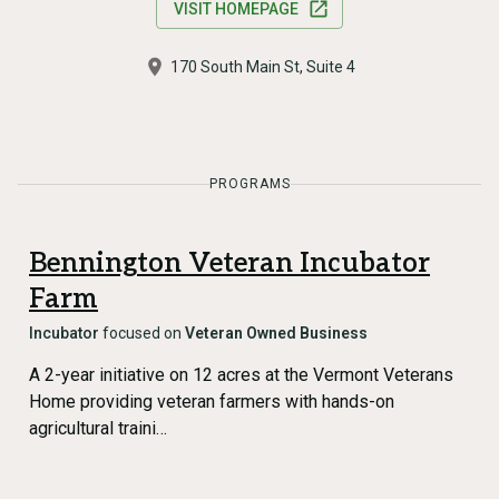
VISIT HOMEPAGE
170 South Main St, Suite 4
PROGRAMS
Bennington Veteran Incubator
Farm
Incubator
focused on
Veteran Owned Business
A 2-year initiative on 12 acres at the Vermont Veterans
Home providing veteran farmers with hands-on
agricultural traini…