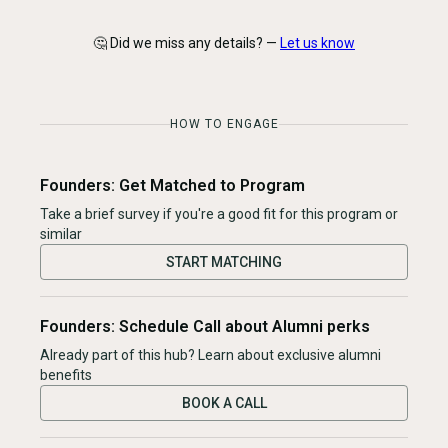
🤔 Did we miss any details? —
Let us know
HOW TO ENGAGE
Founders: Get Matched to Program
Take a brief survey if you're a good fit for this program or
similar
START MATCHING
Founders: Schedule Call about Alumni perks
Already part of this hub? Learn about exclusive alumni
benefits
BOOK A CALL