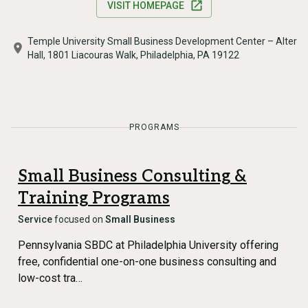
VISIT HOMEPAGE
Temple University Small Business Development Center – Alter
Hall, 1801 Liacouras Walk, Philadelphia, PA 19122
PROGRAMS
Small Business Consulting &
Training Programs
Service
focused on
Small Business
Pennsylvania SBDC at Philadelphia University offering
free, confidential one-on-one business consulting and
low-cost tra…