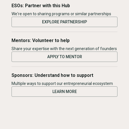
ESOs: Partner with this Hub
We're open to sharing programs or similar partnerships
EXPLORE PARTNERSHIP
Mentors: Volunteer to help
Share your expertise with the next generation of founders
APPLY TO MENTOR
Sponsors: Understand how to support
Multiple ways to support our entrepreneurial ecosystem
LEARN MORE