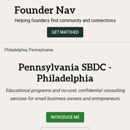
Founder Nav
Helping founders find community and connections
GET MATCHED
Philadelphia, Pennsylvania
Pennsylvania SBDC -
Philadelphia
Educational programs and no-cost, confidential consulting
services for small business owners and entrepreneurs.
INTRODUCE ME