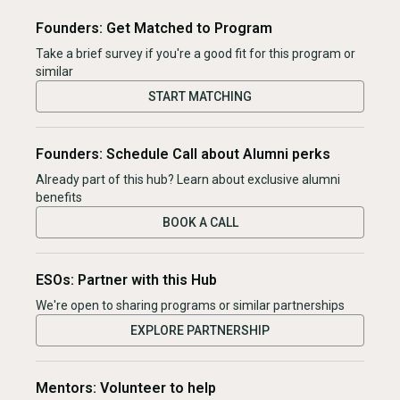
Founders: Get Matched to Program
Take a brief survey if you're a good fit for this program or
similar
START MATCHING
Founders: Schedule Call about Alumni perks
Already part of this hub? Learn about exclusive alumni
benefits
BOOK A CALL
ESOs: Partner with this Hub
We're open to sharing programs or similar partnerships
EXPLORE PARTNERSHIP
Mentors: Volunteer to help