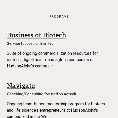
PROGRAMS
Business of Biotech
Service
focused on
Bio Tech
Suite of ongoing commercialization resources for
biotech, digital health, and agtech companies on
HudsonAlpha's campus —…
Navigate
Coaching/Consulting
focused on
Agtech
Ongoing team-based mentorship program for biotech
and life sciences entrepreneurs at HudsonAlpha's
campus and in the Wir…