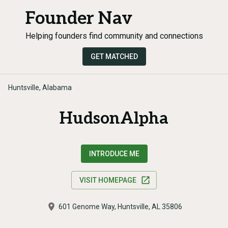
Founder Nav
Helping founders find community and connections
GET MATCHED
Huntsville, Alabama
HudsonAlpha
INTRODUCE ME
VISIT HOMEPAGE
601 Genome Way, Huntsville, AL 35806