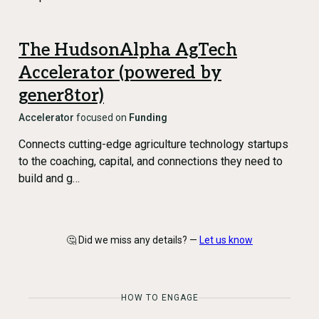
The HudsonAlpha AgTech
Accelerator (powered by
gener8tor)
Accelerator
focused on
Funding
Connects cutting-edge agriculture technology startups
to the coaching, capital, and connections they need to
build and g…
🤔 Did we miss any details? —
Let us know
HOW TO ENGAGE