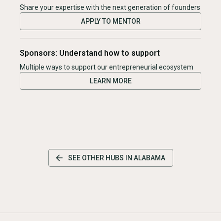
Share your expertise with the next generation of founders
APPLY TO MENTOR
Sponsors: Understand how to support
Multiple ways to support our entrepreneurial ecosystem
LEARN MORE
SEE OTHER HUBS IN
ALABAMA