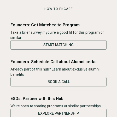
HOW TO ENGAGE
Founders: Get Matched to Program
Take a brief survey if you're a good fit for this program or
similar
START MATCHING
Founders: Schedule Call about Alumni perks
Already part of this hub? Learn about exclusive alumni
benefits
BOOK A CALL
ESOs: Partner with this Hub
We're open to sharing programs or similar partnerships
EXPLORE PARTNERSHIP