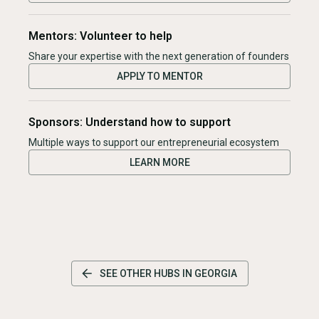
Mentors: Volunteer to help
Share your expertise with the next generation of founders
APPLY TO MENTOR
Sponsors: Understand how to support
Multiple ways to support our entrepreneurial ecosystem
LEARN MORE
SEE OTHER HUBS IN
GEORGIA