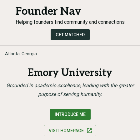
Founder Nav
Helping founders find community and connections
GET MATCHED
Atlanta, Georgia
Emory University
Grounded in academic excellence, leading with the greater
purpose of serving humanity.
INTRODUCE ME
VISIT HOMEPAGE