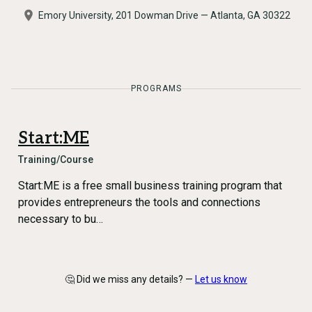
Emory University, 201 Dowman Drive — Atlanta, GA 30322
PROGRAMS
Start:ME
Training/Course
Start:ME is a free small business training program that
provides entrepreneurs the tools and connections
necessary to bu…
🤔 Did we miss any details? —
Let us know